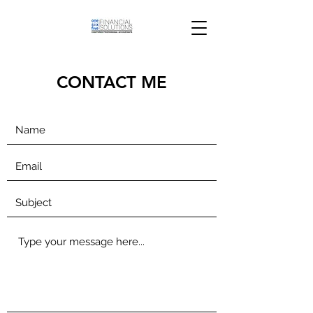
CONTACT ME